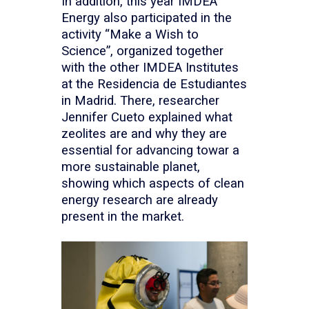
In addition, this year IMDEA
Energy also participated in the
activity “Make a Wish to
Science”, organized together
with the other IMDEA Institutes
at the Residencia de Estudiantes
in Madrid. There, researcher
Jennifer Cueto explained what
zeolites are and why they are
essential for advancing towar a
more sustainable planet,
showing which aspects of clean
energy research are already
present in the market.