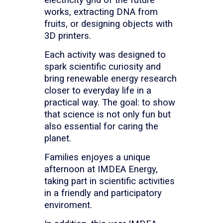
works, extracting DNA from
fruits, or designing objects with
3D printers.
Each activity was designed to
spark scientific curiosity and
bring renewable energy research
closer to everyday life in a
practical way. The goal: to show
that science is not only fun but
also essential for caring the
planet.
Families enjoyes a unique
afternoon at IMDEA Energy,
taking part in scientific activities
in a friendly and participatory
enviroment.