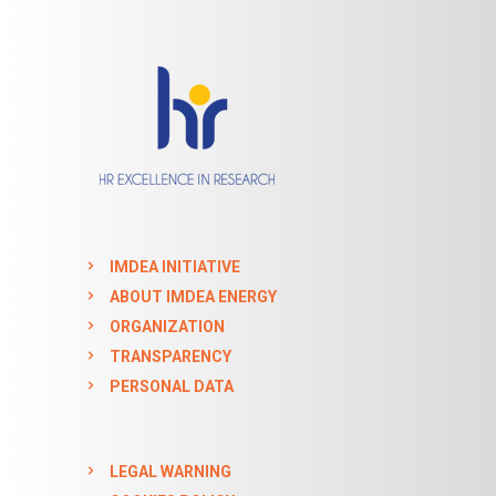
IMDEA INITIATIVE
ABOUT IMDEA ENERGY
ORGANIZATION
TRANSPARENCY
PERSONAL DATA
LEGAL WARNING