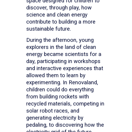
space designed for children to
discover, through play, how
science and clean energy
contribute to building a more
sustainable future.
During the afternoon, young
explorers in the land of clean
energy became scientists for a
day, participating in workshops
and interactive experiences that
allowed them to learn by
experimenting. In Renovaland,
children could do everything
from building rockets with
recycled materials, competing in
solar robot races, and
generating electricity by
pedaling, to discovering how the
electricity grid of the future