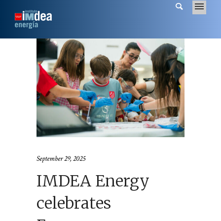
September 29, 2025
IMDEA Energy
celebrates