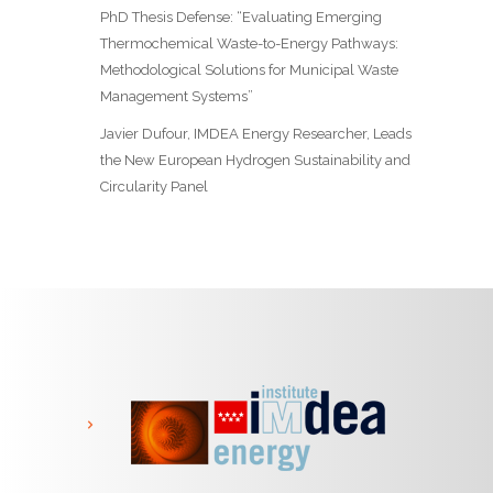
PhD Thesis Defense: “Evaluating Emerging
Thermochemical Waste-to-Energy Pathways:
Methodological Solutions for Municipal Waste
Management Systems”
Javier Dufour, IMDEA Energy Researcher, Leads
the New European Hydrogen Sustainability and
Circularity Panel