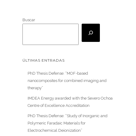
Buscar
ÚLTIMAS ENTRADAS
PhD Thesis Defense: “MOF-based
nanocomposites for combined imaging and
therapy”
IMDEA Energy awarded with the Severo Ochoa
Centre of Excellence Accreditation
PhD Thesis Defense: “Study of Inorganic and
Polymeric Faradaic Materials for
Electrochemical Deionization”