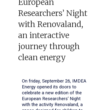
European
Researchers’ Night
with Renovaland,
an interactive
journey through
clean energy
On friday, September 26, IMDEA
Energy opened its doors to
celebrate a new edition of the
European Researchers’ Night
with the activity Renovaland, a