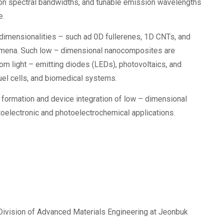
ion spectral bandwidths, and tunable emission wavelengths
e.
t dimensionalities – such ad 0D fullerenes, 1D CNTs, and
omena. Such low – dimensional nanocomposites are
rom light – emitting diodes (LEDs), photovoltaics, and
uel cells, and biomedical systems.
 formation and device integration of low – dimensional
toelectronic and photoelectrochemical applications.
 Division of Advanced Materials Engineering at Jeonbuk