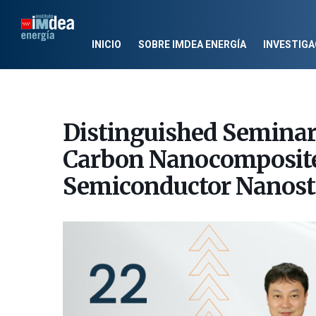
INICIO
SOBRE IMDEA ENERGÍA
INVESTIGA
Distinguished Semina
Carbon Nanocomposites
Semiconductor Nanost