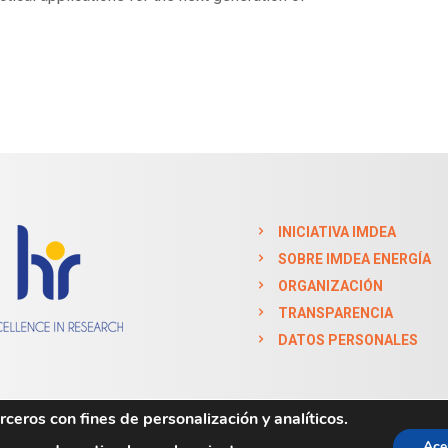
INICIATIVA IMDEA
SOBRE IMDEA ENERGÍA
ORGANIZACIÓN
TRANSPARENCIA
DATOS PERSONALES
ceros con fines de personalización y analíticos.
Ace