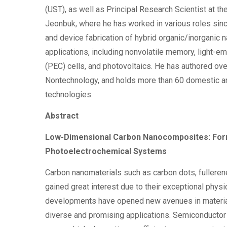
(UST), as well as Principal Research Scientist at th
Jeonbuk, where he has worked in various roles sinc
and device fabrication of hybrid organic/inorganic
applications, including nonvolatile memory, light-e
(PEC) cells, and photovoltaics. He has authored ov
Nontechnology, and holds more than 60 domestic and
technologies.
Abstract
Low-Dimensional Carbon Nanocomposites: Forma
Photoelectrochemical Systems
Carbon nanomaterials such as carbon dots, fullere
gained great interest due to their exceptional phys
developments have opened new avenues in materials
diverse and promising applications. Semiconductor 