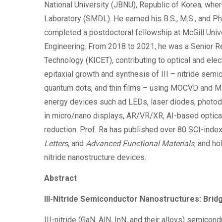
National University (JBNU), Republic of Korea, whe
Laboratory (SMDL). He earned his B.S., M.S., and P
completed a postdoctoral fellowship at McGill Univ
Engineering. From 2018 to 2021, he was a Senior Re
Technology (KICET), contributing to optical and ele
epitaxial growth and synthesis of III – nitride sem
quantum dots, and thin films – using MOCVD and M
energy devices such ad LEDs, laser diodes, photode
in micro/nano displays, AR/VR/XR, AI-based optical
reduction. Prof. Ra has published over 80 SCI-indexe
Letters
, and
Advanced Functional Materials
, and ho
nitride nanostructure devices.
Abstract
III-Nitride Semiconductor Nanostructures: Bri
III-nitride (GaN, AlN, InN, and their alloys) semico