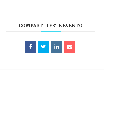
COMPARTIR ESTE EVENTO