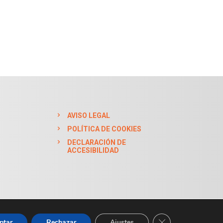
AVISO LEGAL
POLÍTICA DE COOKIES
DECLARACIÓN DE
ACCESIBILIDAD
CERRAR EL BAN
ptar
Rechazar
Ajustes