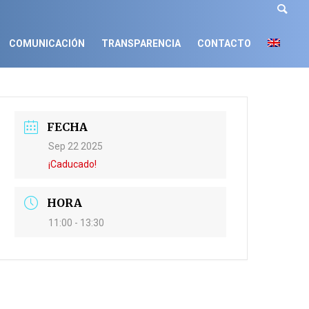
COMUNICACIÓN
TRANSPARENCIA
CONTACTO
FECHA
Sep 22 2025
¡Caducado!
HORA
11:00 - 13:30