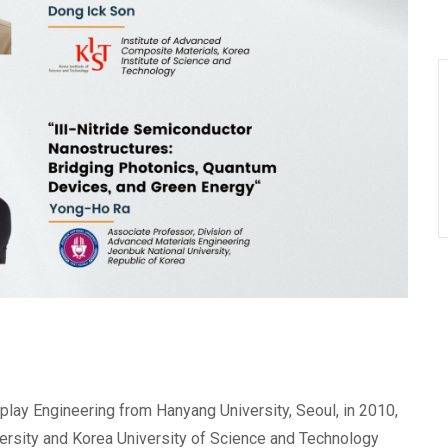
splay Engineering from Hanyang University, Seoul, in 2010,
versity and Korea University of Science and Technology