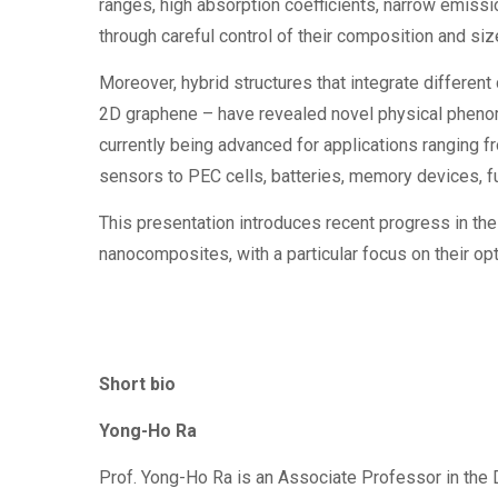
ranges, high absorption coefficients, narrow emiss
through careful control of their composition and siz
Moreover, hybrid structures that integrate differen
2D graphene – have revealed novel physical phen
currently being advanced for applications ranging f
sensors to PEC cells, batteries, memory devices, f
This presentation introduces recent progress in the
nanocomposites, with a particular focus on their op
Short bio
Yong-Ho Ra
Prof. Yong-Ho Ra is an Associate Professor in the