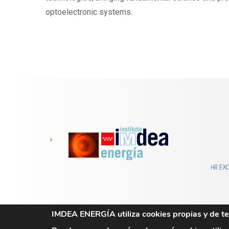
optoelectronic systems.
IMDEA ENERGÍA utiliza cookies propias y de ter