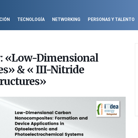
CIÓN
TECNOLOGÍA
NETWORKING
PERSONAS Y TALENTO
r: «Low-Dimensional
» & « III-Nitride
ructures»