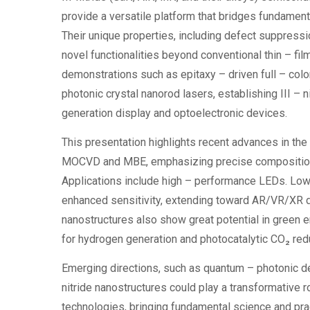
provide a versatile platform that bridges fundamen
Their unique properties, including defect suppressio
novel functionalities beyond conventional thin – fil
demonstrations such as epitaxy – driven full – col
photonic crystal nanorod lasers, establishing III – 
generation display and optoelectronic devices.
This presentation highlights recent advances in the 
MOCVD and MBE, emphasizing precise composition co
Applications include high – performance LEDs. Low
enhanced sensitivity, extending toward AR/VR/XR dis
nanostructures also show great potential in green en
for hydrogen generation and photocatalytic CO₂ redu
Emerging directions, such as quantum – photonic dev
nitride nanostructures could play a transformative r
technologies, bringing fundamental science and prac