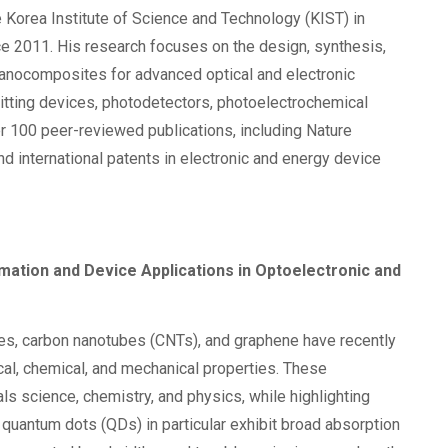
e Korea Institute of Science and Technology (KIST) in
e 2011. His research focuses on the design, synthesis,
 nanocomposites for advanced optical and electronic
mitting devices, photodetectors, photoelectrochemical
er 100 peer-reviewed publications, including Nature
 international patents in electronic and energy device
tion and Device Applications in Optoelectronic and
nes, carbon nanotubes (CNTs), and graphene have recently
ical, chemical, and mechanical properties. These
 science, chemistry, and physics, while highlighting
quantum dots (QDs) in particular exhibit broad absorption