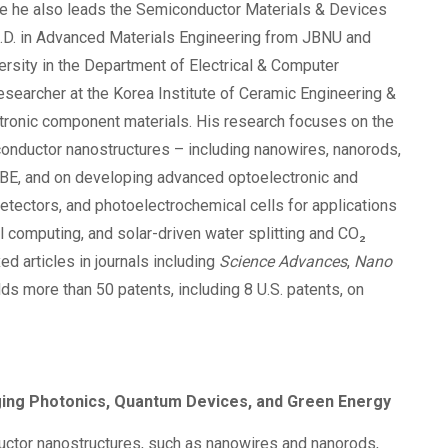
re he also leads the Semiconductor Materials & Devices
h.D. in Advanced Materials Engineering from JBNU and
ersity in the Department of Electrical & Computer
searcher at the Korea Institute of Ceramic Engineering &
ctronic component materials. His research focuses on the
iconductor nanostructures – including nanowires, nanorods,
BE, and on developing advanced optoelectronic and
tectors, and photoelectrochemical cells for applications
 computing, and solar-driven water splitting and CO₂
d articles in journals including
Science Advances
,
Nano
lds more than 50 patents, including 8 U.S. patents, on
dging Photonics, Quantum Devices, and Green Energy
nductor nanostructures, such as nanowires and nanorods,