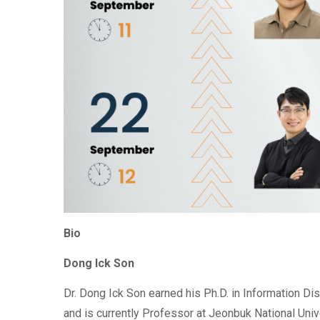
Bio
Dong Ick Son
Dr. Dong Ick Son earned his Ph.D. in Information Di
and is currently Professor at Jeonbuk National Uni