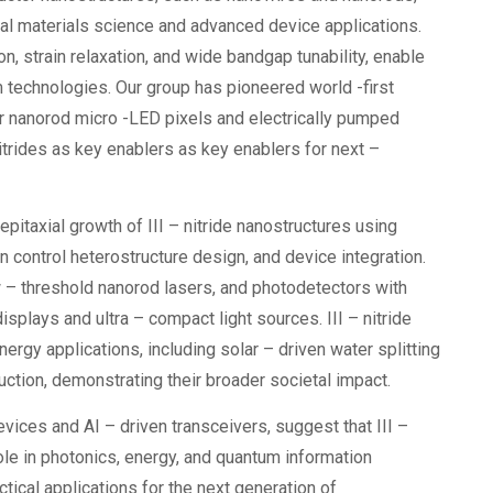
tal materials science and advanced device applications.
n, strain relaxation, and wide bandgap tunability, enable
m technologies. Our group has pioneered world -first
or nanorod micro -LED pixels and electrically pumped
nitrides as key enablers as key enablers for next –
epitaxial growth of III – nitride nanostructures using
ntrol heterostructure design, and device integration.
 – threshold nanorod lasers, and photodetectors with
plays and ultra – compact light sources. III – nitride
ergy applications, including solar – driven water splitting
ction, demonstrating their broader societal impact.
ices and AI – driven transceivers, suggest that III –
ole in photonics, energy, and quantum information
tical applications for the next generation of