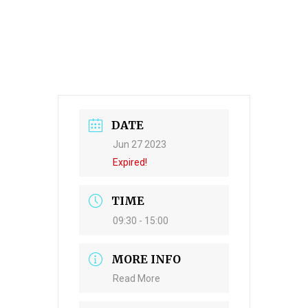
DATE
Jun 27 2023
Expired!
TIME
09:30 - 15:00
MORE INFO
Read More