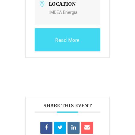
LOCATION
IMDEA Energía
Read More
SHARE THIS EVENT