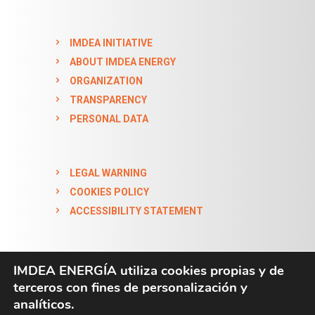
IMDEA INITIATIVE
ABOUT IMDEA ENERGY
ORGANIZATION
TRANSPARENCY
PERSONAL DATA
LEGAL WARNING
COOKIES POLICY
ACCESSIBILITY STATEMENT
IMDEA ENERGÍA utiliza cookies propias y de
terceros con fines de personalización y
analíticos.