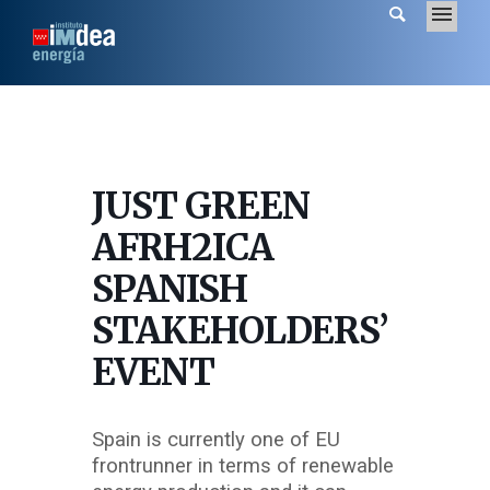
JUST GREEN
AFRH2ICA
SPANISH
STAKEHOLDERS’
EVENT
Spain is currently one of EU
frontrunner in terms of renewable