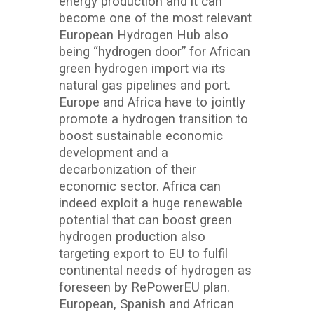
energy production and it can
become one of the most relevant
European Hydrogen Hub also
being “hydrogen door” for African
green hydrogen import via its
natural gas pipelines and port.
Europe and Africa have to jointly
promote a hydrogen transition to
boost sustainable economic
development and a
decarbonization of their
economic sector. Africa can
indeed exploit a huge renewable
potential that can boost green
hydrogen production also
targeting export to EU to fulfil
continental needs of hydrogen as
foreseen by RePowerEU plan.
European, Spanish and African