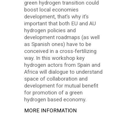
green hydrogen transition could
boost local economies
development, that’s why it’s
important that both EU and AU
hydrogen policies and
development roadmaps (as well
as Spanish ones) have to be
conceived in a cross-fertilizing
way. In this workshop key
hydrogen actors from Spain and
Africa will dialogue to understand
space of collaboration and
development for mutual benefit
for promotion of a green
hydrogen based economy.
MORE INFORMATION