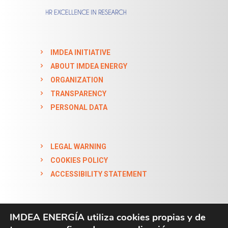
IMDEA INITIATIVE
ABOUT IMDEA ENERGY
ORGANIZATION
TRANSPARENCY
PERSONAL DATA
LEGAL WARNING
COOKIES POLICY
ACCESSIBILITY STATEMENT
IMDEA ENERGÍA utiliza cookies propias y de