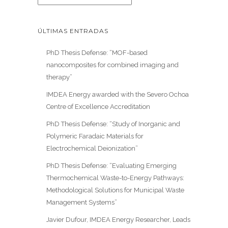
ÚLTIMAS ENTRADAS
PhD Thesis Defense: “MOF-based
nanocomposites for combined imaging and
therapy”
IMDEA Energy awarded with the Severo Ochoa
Centre of Excellence Accreditation
PhD Thesis Defense: “Study of Inorganic and
Polymeric Faradaic Materials for
Electrochemical Deionization”
PhD Thesis Defense: “Evaluating Emerging
Thermochemical Waste-to-Energy Pathways:
Methodological Solutions for Municipal Waste
Management Systems”
Javier Dufour, IMDEA Energy Researcher, Leads