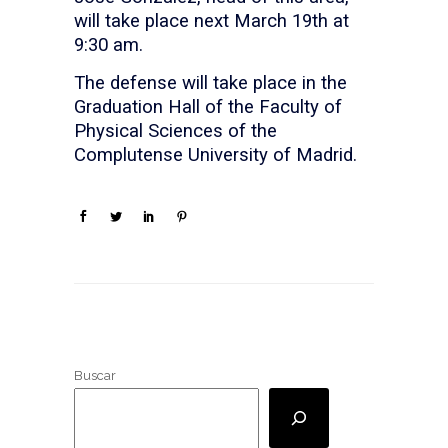
will take place next March 19th at
9:30 am.
The defense will take place in the
Graduation Hall of the Faculty of
Physical Sciences of the
Complutense University of Madrid.
Buscar