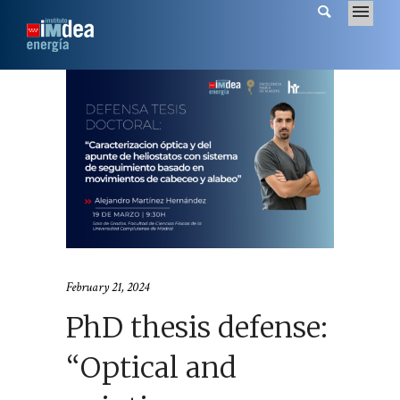
February 21, 2024
PhD thesis defense:
“Optical and