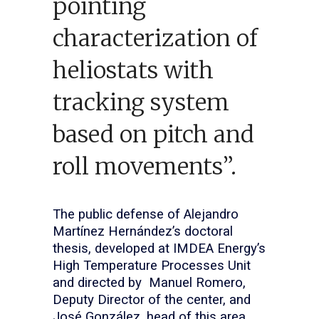
pointing
characterization of
heliostats with
tracking system
based on pitch and
roll movements”.
The public defense of Alejandro
Martínez Hernández’s doctoral
thesis, developed at IMDEA Energy’s
High Temperature Processes Unit
and directed by Manuel Romero,
Deputy Director of the center, and
José González, head of this area,