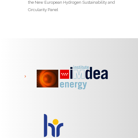
the New European Hydrogen Sustainability and
Circularity Panel