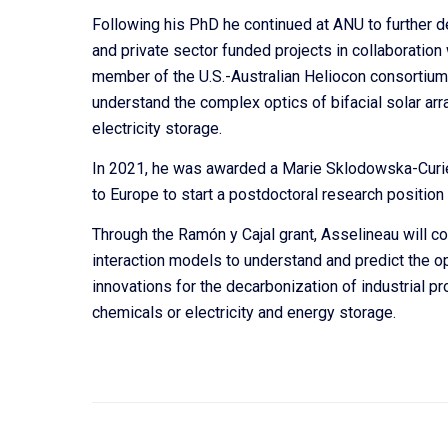
Following his PhD he continued at ANU to further 
and private sector funded projects in collaboration
member of the U.S.-Australian Heliocon consortium i
understand the complex optics of bifacial solar array
electricity storage.
In 2021, he was awarded a Marie Sklodowska-Curie
to Europe to start a postdoctoral research position
Through the Ramón y Cajal grant, Asselineau will c
interaction models to understand and predict the o
innovations for the decarbonization of industrial p
chemicals or electricity and energy storage.