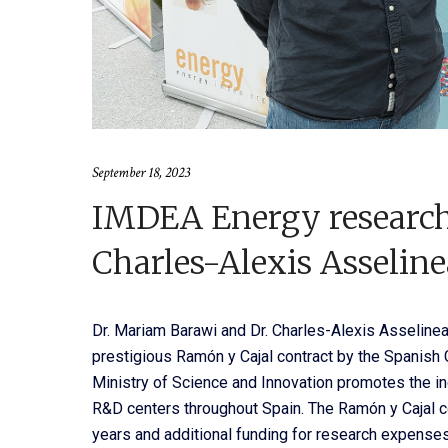
September 18, 2023
IMDEA Energy researc
Charles-Alexis Asselin
Dr. Mariam Barawi and Dr. Charles-Alexis Asseline
prestigious Ramón y Cajal contract by the Spanish
Ministry of Science and Innovation promotes the inc
R&D centers throughout Spain. The Ramón y Cajal co
years and additional funding for research expenses