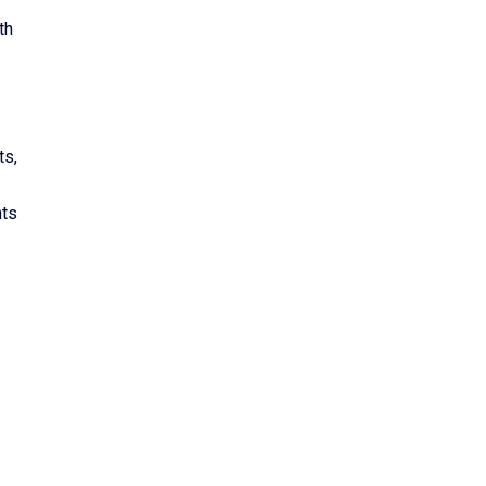
th
ts,
nts