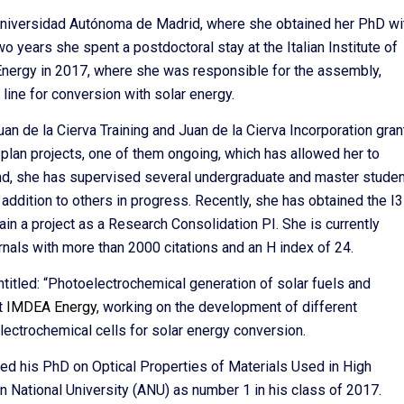
e Universidad Autónoma de Madrid, where she obtained her PhD wi
 years she spent a postdoctoral stay at the Italian Institute of
 Energy in 2017, where she was responsible for the assembly,
line for conversion with solar energy.
an de la Cierva Training and Juan de la Cierva Incorporation gran
 plan projects, one of them ongoing, which has allowed her to
and, she has supervised several undergraduate and master stude
 addition to others in progress. Recently, she has obtained the I3
ain a project as a Research Consolidation PI. She is currently
urnals with more than 2000 citations and an H index of 24.
itled: “Photoelectrochemical generation of solar fuels and
t
IMDEA Energy
, working on the development of different
lectrochemical cells for solar energy conversion.
ted his PhD on Optical Properties of Materials Used in High
an National University (ANU) as number 1 in his class of 2017.