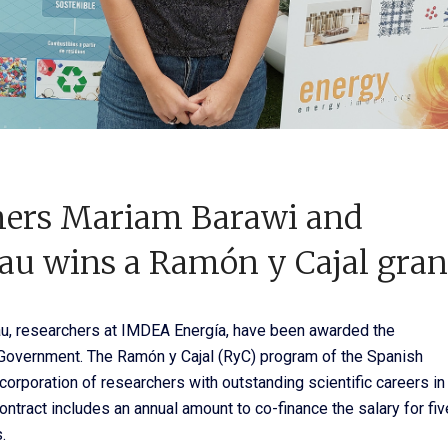
hers Mariam Barawi and
eau wins a Ramón y Cajal gran
au, researchers at IMDEA Energía, have been awarded the
 Government. The Ramón y Cajal (RyC) program of the Spanish
orporation of researchers with outstanding scientific careers in
ntract includes an annual amount to co-finance the salary for fiv
.