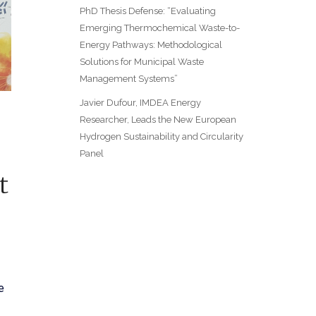
PhD Thesis Defense: “Evaluating
Emerging Thermochemical Waste-to-
Energy Pathways: Methodological
Solutions for Municipal Waste
Management Systems”
Javier Dufour, IMDEA Energy
Researcher, Leads the New European
Hydrogen Sustainability and Circularity
Panel
t
e