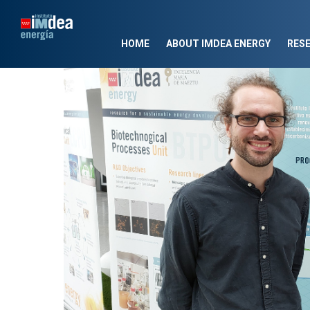
HOME
ABOUT IMDEA ENERGY
RES