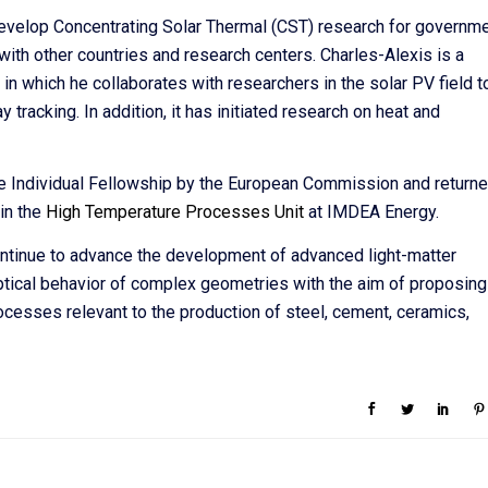
develop Concentrating Solar Thermal (CST) research for governm
 with other countries and research centers. Charles-Alexis is a
n which he collaborates with researchers in the solar PV field t
 tracking. In addition, it has initiated research on heat and
 Individual Fellowship by the European Commission and return
 in the
High Temperature Processes Unit
at IMDEA Energy.
ontinue to advance the development of advanced light-matter
ptical behavior of complex geometries with the aim of proposing
rocesses relevant to the production of steel, cement, ceramics,