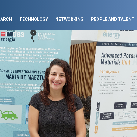
EARCH
TECHNOLOGY
NETWORKING
PEOPLE AND TALENT