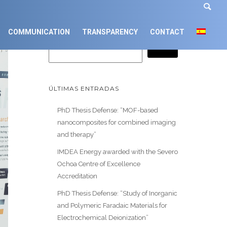
Buscar
COMMUNICATION
TRANSPARENCY
CONTACT
ÚLTIMAS ENTRADAS
PhD Thesis Defense: “MOF-based
nanocomposites for combined imaging
and therapy”
IMDEA Energy awarded with the Severo
Ochoa Centre of Excellence
Accreditation
PhD Thesis Defense: “Study of Inorganic
and Polymeric Faradaic Materials for
Electrochemical Deionization”