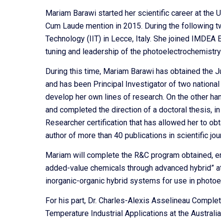
Mariam Barawi started her scientific career at th
Cum Laude mention in 2015. During the following two
Technology (IIT) in Lecce, Italy. She joined IMDEA
tuning and leadership of the photoelectrochemistry 
During this time, Mariam Barawi has obtained the Ju
and has been Principal Investigator of two national
develop her own lines of research. On the other h
and completed the direction of a doctoral thesis, in
Researcher certification that has allowed her to obt
author of more than 40 publications in scientific jo
Mariam will complete the R&C program obtained, ent
added-value chemicals through advanced hybrid” a
inorganic-organic hybrid systems for use in photoe
For his part, Dr. Charles-Alexis Asselineau Comple
Temperature Industrial Applications at the Australi