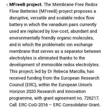
MFreeB project.
The Membrane-Free Redox
Flow Batteries (MFreeB) project proposes a
disruptive, versatile and scalable redox flow
battery in which the vanadium pairs currently
used are replaced by low-cost, abundant and
environmentally friendly organic molecules,
and in which the problematic ion exchange
membrane that serves as a separator between
electrolytes is eliminated thanks to the
development of immiscible redox electrolytes.
This project, led by Dr Rebeca Marcilla, has
received funding from the European Research
Council (ERC), within the European Union’s
Horizon 2020 Research and Innovation
programme, with grant agreement no. 726217.
Call: ERC-CoG-2016 – ERC Consolidator Grant.