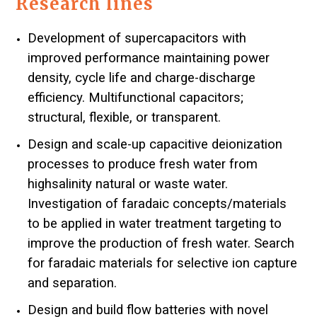
Research lines
Development of supercapacitors with
improved performance maintaining power
density, cycle life and charge-discharge
efficiency. Multifunctional capacitors;
structural, flexible, or transparent.
Design and scale-up capacitive deionization
processes to produce fresh water from
highsalinity natural or waste water.
Investigation of faradaic concepts/materials
to be applied in water treatment targeting to
improve the production of fresh water. Search
for faradaic materials for selective ion capture
and separation.
Design and build flow batteries with novel