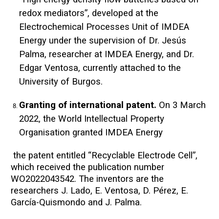
redox mediators”, developed at the
Electrochemical Processes Unit of IMDEA
Energy under the supervision of Dr. Jesús
Palma, researcher at IMDEA Energy, and Dr.
Edgar Ventosa, currently attached to the
University of Burgos.
Granting of international patent.
On 3 March
2022, the World Intellectual Property
Organisation granted IMDEA Energy
the patent entitled “Recyclable Electrode Cell”,
which received the publication number
WO2022043542. The inventors are the
researchers J. Lado, E. Ventosa, D. Pérez, E.
García-Quismondo and J. Palma.