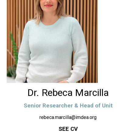
Dr. Rebeca Marcilla
Senior Researcher & Head of Unit
rebeca.marcilla@imdea.org
SEE CV