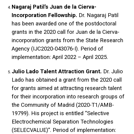
Nagaraj Patil’s Juan de la Cierva-
Incorporation Fellowship.
Dr. Nagaraj Patil
has been awarded one of the postdoctoral
grants in the 2020 call for Juan de la Cierva-
incorporation grants from the State Research
Agency (IJC2020-043076-I). Period of
implementation: April 2022 – April 2025.
Julio Lado Talent Attraction Grant.
Dr. Julio
Lado has obtained a grant from the 2020 call
for grants aimed at attracting research talent
for their incorporation into research groups of
the Community of Madrid (2020-T1/AMB-
19799). His project is entitled “Selective
Electrochemical Separation Technologies
(SELECVALUE)”. Period of implementation: