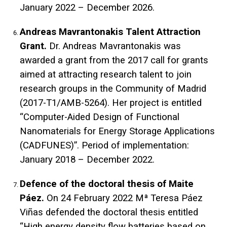
January 2022 – December 2026.
Andreas Mavrantonakis Talent Attraction
Grant.
Dr. Andreas Mavrantonakis was
awarded a grant from the 2017 call for grants
aimed at attracting research talent to join
research groups in the Community of Madrid
(2017-T1/AMB-5264). Her project is entitled
“Computer-Aided Design of Functional
Nanomaterials for Energy Storage Applications
(CADFUNES)”. Period of implementation:
January 2018 – December 2022.
Defence of the doctoral thesis of Maite
Páez.
On 24 February 2022 Mª Teresa Páez
Viñas defended the doctoral thesis entitled
“High energy density flow batteries based on