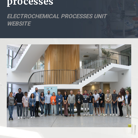
processes
ELECTROCHEMICAL PROCESSES UNIT
WEBSITE