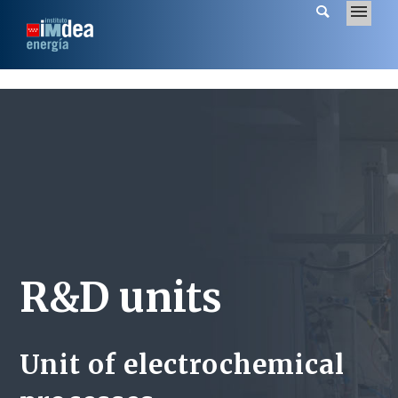
R&D units
Unit of electrochemical