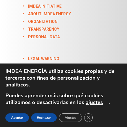
IMDEA INITIATIVE
ABOUT IMDEA ENERGY
ORGANIZATION
TRANSPARENCY
PERSONAL DATA
LEGAL WARNING
COOKIES POLICY
IMDEA ENERGÍA utiliza cookies propias y de
ACCESSIBILITY STATEMENT
terceros con fines de personalización y
analíticos.
Puedes aprender más sobre qué cookies
utilizamos o desactivarlas en los
ajustes
.
CLOSE GDPR COO
Aceptar
Rechazar
Ajustes