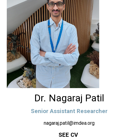
Dr. Nagaraj Patil
Senior Assistant Researcher
nagaraj.patil@imdea.org
SEE CV