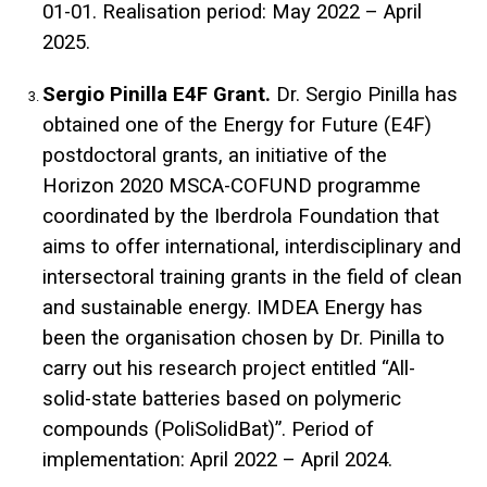
01-01. Realisation period: May 2022 – April
2025.
Sergio Pinilla E4F Grant.
Dr. Sergio Pinilla has
obtained one of the Energy for Future (E4F)
postdoctoral grants, an initiative of the
Horizon 2020 MSCA-COFUND programme
coordinated by the Iberdrola Foundation that
aims to offer international, interdisciplinary and
intersectoral training grants in the field of clean
and sustainable energy. IMDEA Energy has
been the organisation chosen by Dr. Pinilla to
carry out his research project entitled “All-
solid-state batteries based on polymeric
compounds (PoliSolidBat)”. Period of
implementation: April 2022 – April 2024.