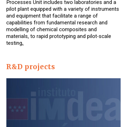
Processes Unit includes two laboratories and a
pilot plant equipped with a variety of instruments
and equipment that facilitate a range of
capabilities from fundamental research and
modelling of chemical composites and
materials, to rapid prototyping and pilot-scale
testing
.
R&D projects