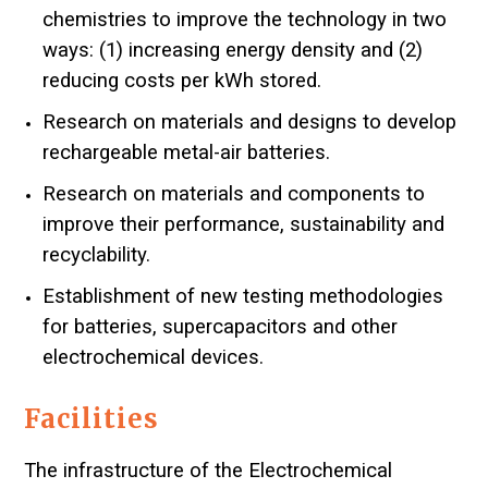
chemistries to improve the technology in two
ways: (1) increasing energy density and (2)
reducing costs per kWh stored.
Research on materials and designs to develop
rechargeable metal-air batteries.
Research on materials and components to
improve their performance, sustainability and
recyclability.
Establishment of new testing methodologies
for batteries, supercapacitors and other
electrochemical devices.
Facilities
The infrastructure of the Electrochemical