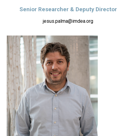
Senior Researcher & Deputy Director
jesus.palma@imdea.org