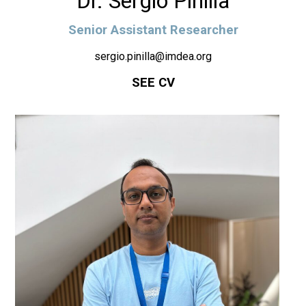
Dr. Sergio Pinilla
Senior Assistant Researcher
sergio.pinilla@imdea.org
SEE CV