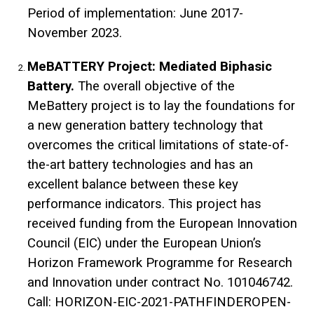
Period of implementation: June 2017-
November 2023.
MeBATTERY Project: Mediated Biphasic
Battery.
The overall objective of the
MeBattery project is to lay the foundations for
a new generation battery technology that
overcomes the critical limitations of state-of-
the-art battery technologies and has an
excellent balance between these key
performance indicators. This project has
received funding from the European Innovation
Council (EIC) under the European Union’s
Horizon Framework Programme for Research
and Innovation under contract No. 101046742.
Call: HORIZON-EIC-2021-PATHFINDEROPEN-