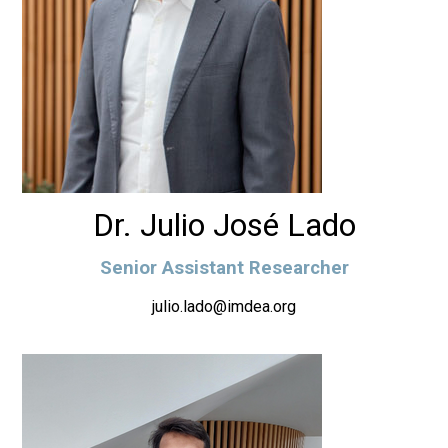
Dr. Julio José Lado
Senior Assistant Researcher
julio.lado@imdea.org