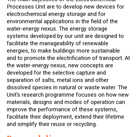
Processes Unit are to develop new devices for
electrochemical energy storage and for
environmental applications in the field of the
water-energy nexus.
The energy storage
systems developed by our unit are designed to
facilitate the manageability of renewable
energies, to make buildings more sustainable
and to promote the electrification of transport. At
the water-energy nexus, new concepts are
developed for the selective capture and
separation of salts, metal ions and other
dissolved species in natural or waste water. The
Unit’s research programme focuses on how new
materials, designs and modes of operation can
improve the performance of these systems,
facilitate their deployment, extend their lifetime
and simplify their reuse or recycling.