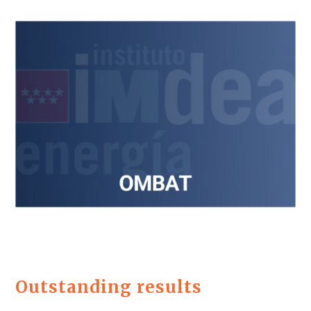
Outstanding results