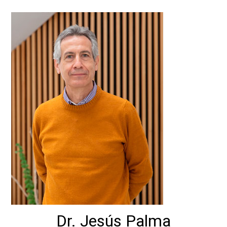
Dr. Jesús Palma