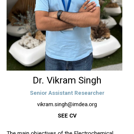
Dr. Vikram Singh
Senior Assistant Researcher
vikram.singh@imdea.org
SEE CV
The main objectives of the Electrochemical