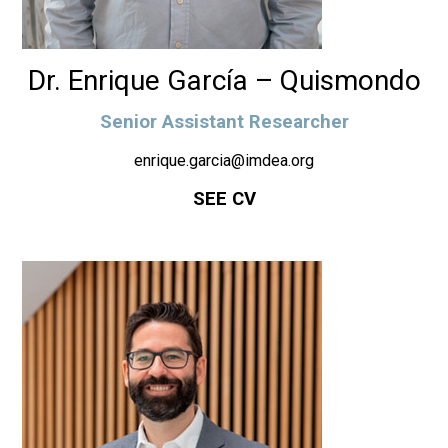
Dr. Enrique García – Quismondo
Senior Assistant Researcher
enrique.garcia@imdea.org
SEE CV